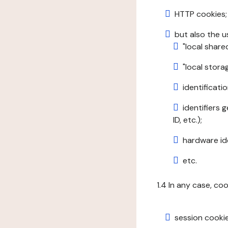
HTTP cookies;
but also the u
"local share
"local stor
identificatio
identifiers 
ID, etc.);
hardware ide
etc.
1.4 In any case, co
session cookie