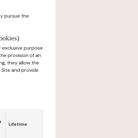
ay pursue the
ookies)
r exclusive purpose
the provision of an
ng, they allow the
e Site and provide
s
Lifetime