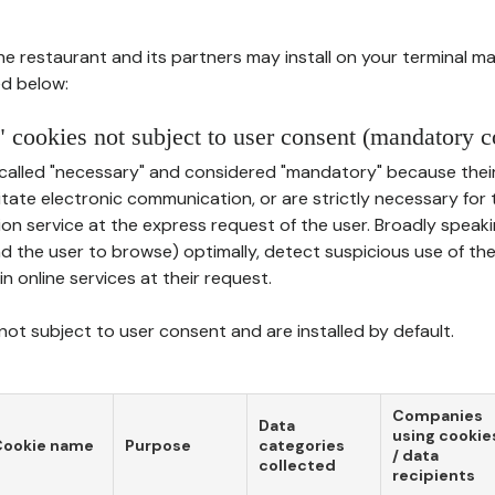
he restaurant and its partners may install on your terminal m
d below:
 cookies not subject to user consent (mandatory c
called "necessary" and considered "mandatory" because thei
ilitate electronic communication, or are strictly necessary for 
on service at the express request of the user. Broadly speaki
nd the user to browse) optimally, detect suspicious use of th
in online services at their request.
ot subject to user consent and are installed by default.
Companies
Data
using cookie
Cookie name
Purpose
categories
/ data
collected
recipients