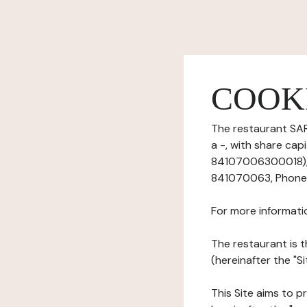
COOK
The restaurant SAR
a -, with share ca
84107006300018), 
841070063, Phone:
For more informati
The restaurant is t
(hereinafter the "S
This Site aims to pr