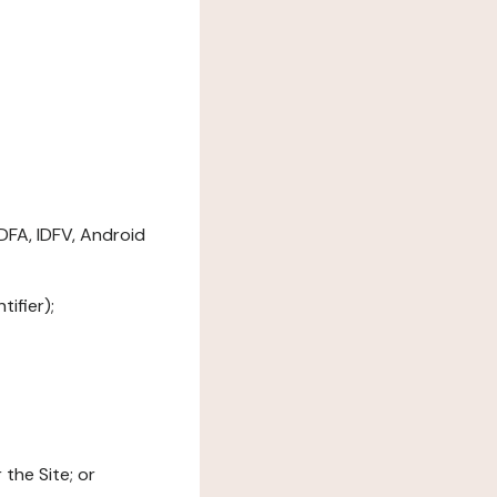
DFA, IDFV, Android
ifier);
the Site; or