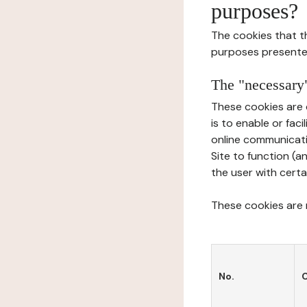
purposes?
The cookies that t
purposes presente
The "necessary"
These cookies are 
is to enable or fac
online communicati
Site to function (a
the user with certa
These cookies are n
No.