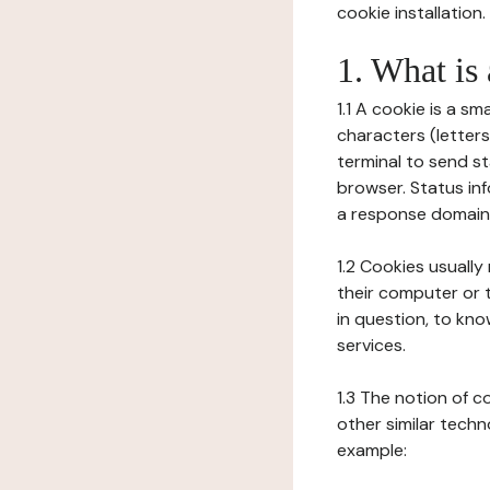
cookie installation.
1. What is
1.1 A cookie is a sm
characters (letter
terminal to send s
browser. Status inf
a response domain,
1.2 Cookies usually
their computer or t
in question, to kno
services.
1.3 The notion of 
other similar techno
example: