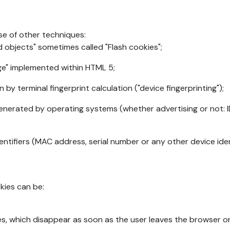
se of other techniques:
d objects" sometimes called "Flash cookies";
age" implemented within HTML 5;
n by terminal fingerprint calculation ("device fingerprinting");
generated by operating systems (whether advertising or not: I
ntifiers (MAC address, serial number or any other device ident
okies can be:
s, which disappear as soon as the user leaves the browser or 