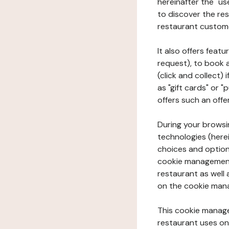
hereinafter the "use
to discover the rest
restaurant custom
It also offers feat
request), to book 
(click and collect)
as "gift cards" or 
offers such an offe
During your browsin
technologies (herei
choices and option
cookie management 
restaurant as well 
on the cookie man
This cookie manage
restaurant uses on 