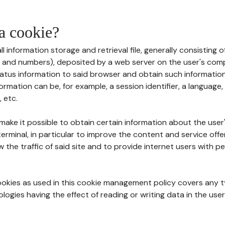
 a cookie?
all information storage and retrieval file, generally consisting
s and numbers), deposited by a web server on the user's comp
tatus information to said browser and obtain such information
ormation can be, for example, a session identifier, a language,
 etc.
 make it possible to obtain certain information about the user
erminal, in particular to improve the content and service off
w the traffic of said site and to provide internet users with p
cookies as used in this cookie management policy covers any t
logies having the effect of reading or writing data in the user'