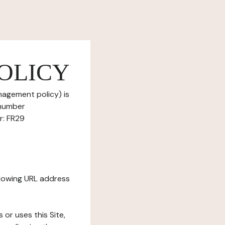
OLICY
nagement policy) is
 number
r: FR29
ollowing URL address
s or uses this Site,