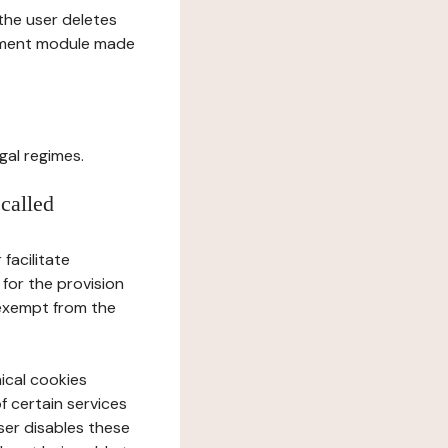
l the user deletes
gement module made
gal regimes.
 called
facilitate
 for the provision
 exempt from the
ical cookies
f certain services
user disables these