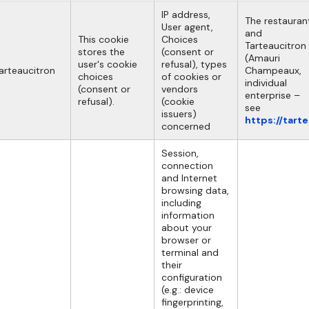
IP address,
The restauran
User agent,
and
This cookie
Choices
Tarteaucitron
stores the
(consent or
(Amauri
user's cookie
refusal), types
arteaucitron
Champeaux,
choices
of cookies or
individual
(consent or
vendors
enterprise –
refusal).
(cookie
see
issuers)
https://tart
concerned
Session,
connection
and Internet
browsing data,
including
information
about your
browser or
terminal and
their
configuration
(e.g.: device
fingerprinting,