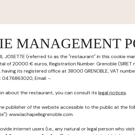
IE MANAGEMENT P
L JOSETTE (referred to as the "restaurant" in this cookie ma
pital of 20000 € euros, Registration Number: Grenoble (SIRET
having its registered office at 38000 GRENOBLE, VAT numbe
 0476863020, Email: -.
on about the restaurant, you can consult its
legal notices
.
he publisher of the website accessible to the public at the f
ite"): www.lachapellegrenoble.com.
ovide internet users (i.e., any natural or legal person who visit