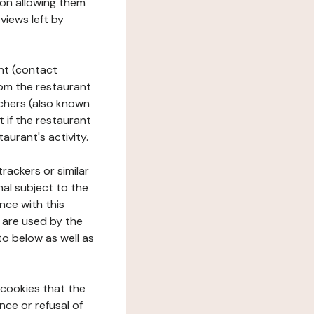
tion allowing them
views left by
ant (contact
rom the restaurant
ouchers (also known
t if the restaurant
aurant's activity.
rackers or similar
nal subject to the
nce with this
 are used by the
to below as well as
 cookies that the
nce or refusal of