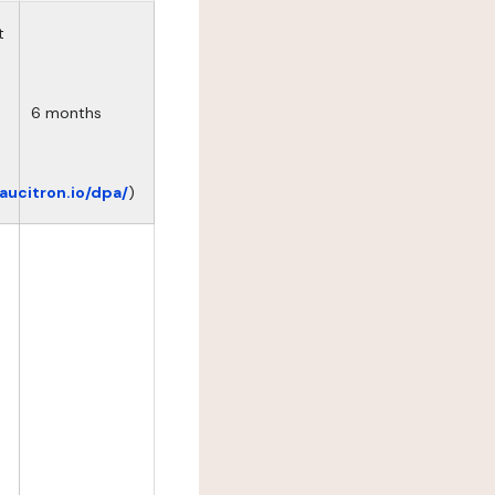
t
6 months
eaucitron.io/dpa/
)