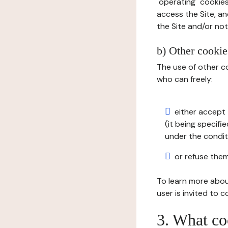
"operating" cookies
access the Site, an
the Site and/or not 
b) Other cookies
The use of other co
who can freely:
either accept 
(it being specifi
under the condit
or refuse them
To learn more abou
user is invited to 
3. What co