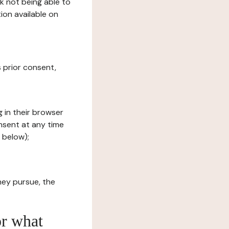
sk not being able to
ion available on
s prior consent,
g in their browser
onsent at any time
 below);
hey pursue, the
or what