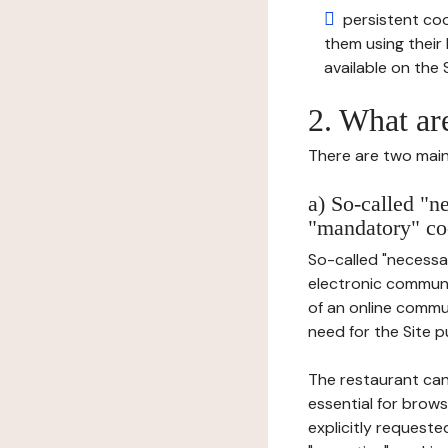
persistent cook
them using thei
available on the S
2. What ar
There are two main 
a) So-called "n
"mandatory" co
So-called "necessar
electronic communic
of an online commu
need for the Site pu
The restaurant can
essential for brows
explicitly requeste