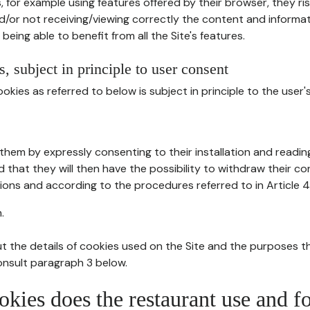
, for example using features offered by their browser, they ri
d/or not receiving/viewing correctly the content and informat
being able to benefit from all the Site's features.
, subject in principle to user consent
okies as referred to below is subject in principle to the user'
them by expressly consenting to their installation and readin
ed that they will then have the possibility to withdraw their c
ions and according to the procedures referred to in Article 4
.
t the details of cookies used on the Site and the purposes t
consult paragraph 3 below.
okies does the restaurant use and f