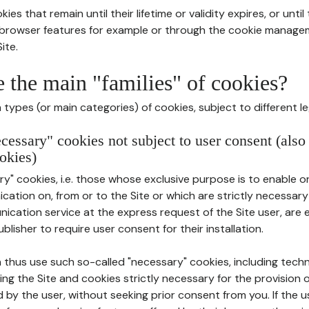
ies that remain until their lifetime or validity expires, or unti
r browser features for example or through the cookie mana
ite.
e the main "families" of cookies?
types (or main categories) of cookies, subject to different le
ecessary" cookies not subject to user consent (also
okies)
y" cookies, i.e. those whose exclusive purpose is to enable or 
ation on, from or to the Site or which are strictly necessary
nication service at the express request of the Site user, are
blisher to require user consent for their installation.
 thus use such so-called "necessary" cookies, including techn
ing the Site and cookies strictly necessary for the provision o
d by the user, without seeking prior consent from you. If the 