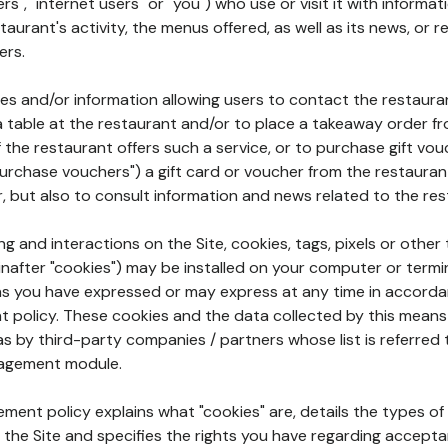
rs", "internet users" or "you") who use or visit it with informa
aurant's activity, the menus offered, as well as its news, or re
ers.
ures and/or information allowing users to contact the restaur
a table at the restaurant and/or to place a takeaway order f
 if the restaurant offers such a service, or to purchase gift v
"purchase vouchers") a gift card or voucher from the restauran
r, but also to consult information and news related to the rest
g and interactions on the Site, cookies, tags, pixels or other t
nafter "cookies") may be installed on your computer or termi
s you have expressed or may express at any time in accorda
policy. These cookies and the data collected by this means
as by third-party companies / partners whose list is referred 
agement module.
ment policy explains what "cookies" are, details the types of
the Site and specifies the rights you have regarding accepta