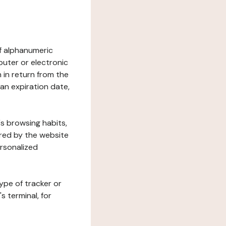
 of alphanumeric
uter or electronic
 in return from the
 an expiration date,
's browsing habits,
ered by the website
ersonalized
ype of tracker or
s terminal, for