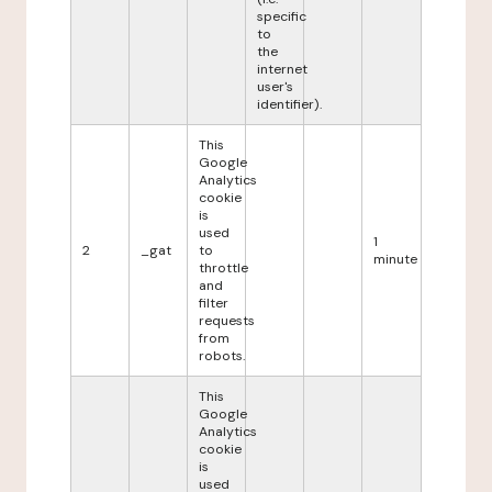
specific
to
the
internet
user's
identifier).
This
Google
Analytics
cookie
is
used
1
2
_gat
to
minute
throttle
and
filter
requests
from
robots.
This
Google
Analytics
cookie
is
used