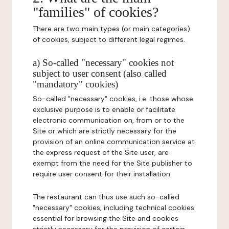
"families" of cookies?
There are two main types (or main categories)
of cookies, subject to different legal regimes.
a) So-called "necessary" cookies not
subject to user consent (also called
"mandatory" cookies)
So-called "necessary" cookies, i.e. those whose
exclusive purpose is to enable or facilitate
electronic communication on, from or to the
Site or which are strictly necessary for the
provision of an online communication service at
the express request of the Site user, are
exempt from the need for the Site publisher to
require user consent for their installation.
The restaurant can thus use such so-called
"necessary" cookies, including technical cookies
essential for browsing the Site and cookies