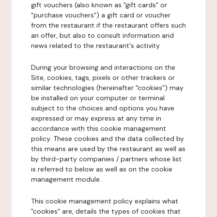
gift vouchers (also known as "gift cards" or
"purchase vouchers") a gift card or voucher
from the restaurant if the restaurant offers such
an offer, but also to consult information and
news related to the restaurant's activity.
During your browsing and interactions on the
Site, cookies, tags, pixels or other trackers or
similar technologies (hereinafter "cookies") may
be installed on your computer or terminal
subject to the choices and options you have
expressed or may express at any time in
accordance with this cookie management
policy. These cookies and the data collected by
this means are used by the restaurant as well as
by third-party companies / partners whose list
is referred to below as well as on the cookie
management module.
This cookie management policy explains what
"cookies" are, details the types of cookies that