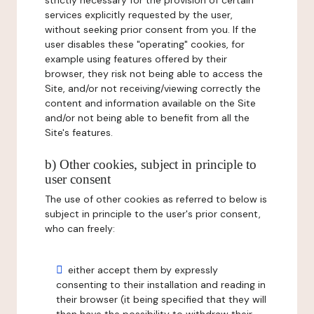
strictly necessary for the provision of certain
services explicitly requested by the user,
without seeking prior consent from you. If the
user disables these "operating" cookies, for
example using features offered by their
browser, they risk not being able to access the
Site, and/or not receiving/viewing correctly the
content and information available on the Site
and/or not being able to benefit from all the
Site's features.
b) Other cookies, subject in principle to
user consent
The use of other cookies as referred to below is
subject in principle to the user's prior consent,
who can freely:
either accept them by expressly
consenting to their installation and reading in
their browser (it being specified that they will