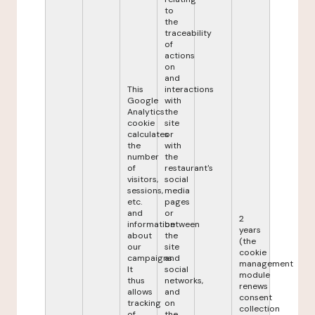
to
the
traceability
of
actions
on
and
This
interactions
Google
with
Analytics
the
cookie
site
calculates
or
the
with
number
the
of
restaurant's
visitors,
social
sessions,
media
etc.
pages
and
or
2
information
between
years
about
the
(the
our
site
cookie
campaigns.
and
management
It
social
module
thus
networks,
renews
allows
and
consent
tracking
on
collection
of
the