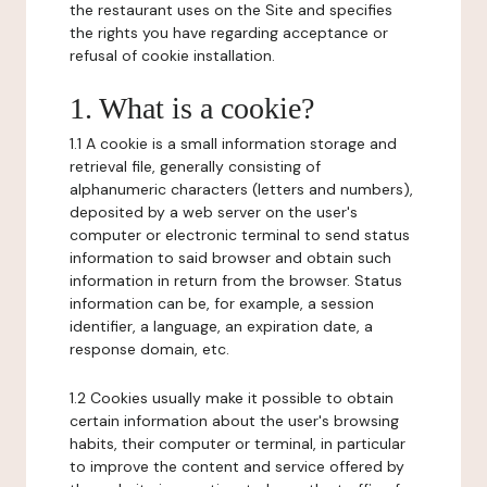
the restaurant uses on the Site and specifies
the rights you have regarding acceptance or
refusal of cookie installation.
1. What is a cookie?
1.1 A cookie is a small information storage and
retrieval file, generally consisting of
alphanumeric characters (letters and numbers),
deposited by a web server on the user's
computer or electronic terminal to send status
information to said browser and obtain such
information in return from the browser. Status
information can be, for example, a session
identifier, a language, an expiration date, a
response domain, etc.
1.2 Cookies usually make it possible to obtain
certain information about the user's browsing
habits, their computer or terminal, in particular
to improve the content and service offered by