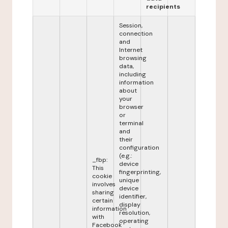
recipients
Session,
connection
and
Internet
browsing
data,
including
information
about
your
browser
or
terminal
and
their
configuration
(e.g.:
_fbp:
device
This
fingerprinting,
cookie
unique
involves
device
sharing
identifier,
certain
display
information
resolution,
with
operating
Facebook