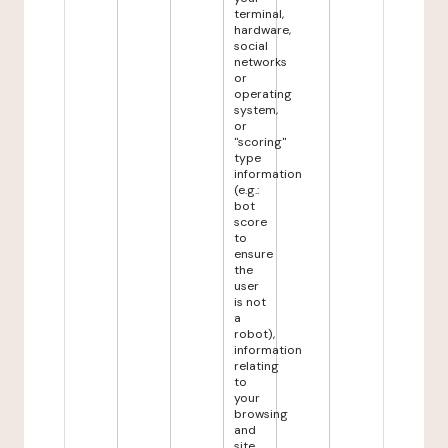
terminal,
hardware,
social
networks
or
operating
system,
or
"scoring"
type
information
(e.g.:
bot
score
to
ensure
the
user
is not
a
robot),
information
relating
to
your
browsing
and
site