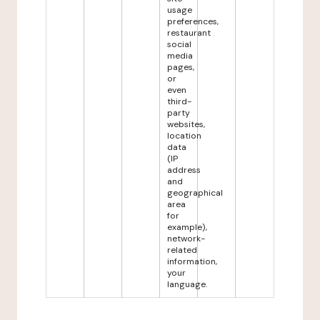
usage
preferences,
restaurant
social
media
pages,
or
even
third-
party
websites,
location
data
(IP
address
and
geographical
area
for
example),
network-
related
information,
your
language.