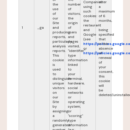
Companies
after
the
number
using
a
use
of
such
maximum
of
visitors,
cookies:
of 6
our
the
the
months,
Site
origin
restaurant
it
1
_ga
and
of
and
being
producing
users
Google
specified
reports,
and
(see
that
particularly
pages
https://policies.google.
in the
analysis
visited,
or
absence
reports.
"identifier"
https://policies.google.
of
This
type
renewal
cookie
information
of
is
linked
your
used
to
consent,
to
your
this
distinguish
terminal,
cookie
unique
hardware,
will
visitors
social
be
on
networks
deleted/uninstalle
our
or
Site
operating
by
system,
assigning
or
a
"scoring"
randomly
type
generated
information
number
(e.g.: