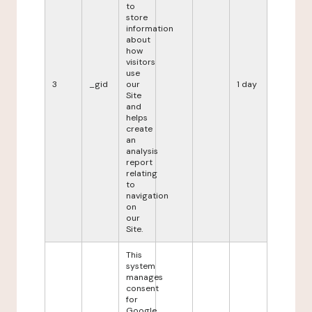
to
store
information
about
how
visitors
use
3
_gid
our
1 day
Site
and
helps
create
an
analysis
report
relating
to
navigation
on
our
Site.
This
system
manages
consent
for
Google