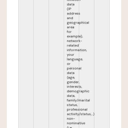
data
(IP
address
and
geographical
area
for
example),
network-
related
information,
your
language,
or
personal
data
(age,
gender,
interests,
demographic
data,
family/marital
status,
professional
activity/status,...)
non-
nominative
(i.e.