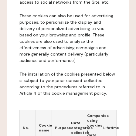
access to social networks from the Site, etc.
These cookies can also be used for advertising
purposes, to personalize the display and
delivery of personalized advertising to you
based on your browsing and profile. These
cookies are also used to analyze the
effectiveness of advertising campaigns and
more generally content delivery (particularly
audience and performance).
The installation of the cookies presented below
is subject to your prior consent collected
according to the procedures referred to in
Article 4 of this cookie management policy.
Companies
using
Data
Cookie
cookies
No.
Purpose
categories
Lifetime
name
/
collected
data