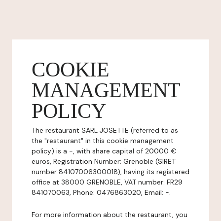
COOKIE
MANAGEMENT
POLICY
The restaurant SARL JOSETTE (referred to as
the "restaurant" in this cookie management
policy) is a -, with share capital of 20000 €
euros, Registration Number: Grenoble (SIRET
number 84107006300018), having its registered
office at 38000 GRENOBLE, VAT number: FR29
841070063, Phone: 0476863020, Email: -.
For more information about the restaurant, you