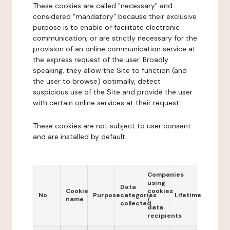
These cookies are called "necessary" and
considered "mandatory" because their exclusive
purpose is to enable or facilitate electronic
communication, or are strictly necessary for the
provision of an online communication service at
the express request of the user. Broadly
speaking, they allow the Site to function (and
the user to browse) optimally, detect
suspicious use of the Site and provide the user
with certain online services at their request.
These cookies are not subject to user consent
and are installed by default.
Companies
using
Data
Cookie
cookies
No.
Purpose
categories
Lifetime
name
/
collected
data
recipients