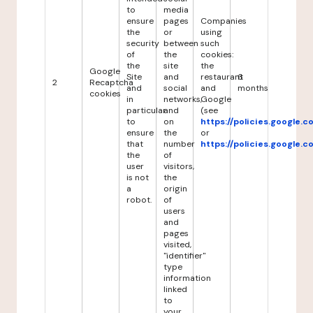
to
media
ensure
pages
Companies
the
or
using
security
between
such
of
the
cookies:
the
site
the
Google
Site
and
restaurant
6
2
Recaptcha
and
social
and
months
cookies
in
networks,
Google
particular
and
(see
to
on
https://policies.google.
ensure
the
or
that
number
https://policies.google.
the
of
user
visitors,
is not
the
a
origin
robot.
of
users
and
pages
visited,
"identifier"
type
information
linked
to
your