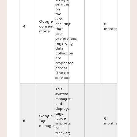
services
on
the
Site,
Google
ensuring
6
4
consent
that
months
mode
user
preferences
regarding
data
collection
are
respected
across
Google
services.
This
system
manages
and
deploys
tags
Google
(code
6
5
Tag
snippets
months
manager
or
tracking