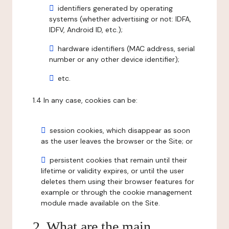
identifiers generated by operating
systems (whether advertising or not: IDFA,
IDFV, Android ID, etc.);
hardware identifiers (MAC address, serial
number or any other device identifier);
etc.
1.4 In any case, cookies can be:
session cookies, which disappear as soon
as the user leaves the browser or the Site; or
persistent cookies that remain until their
lifetime or validity expires, or until the user
deletes them using their browser features for
example or through the cookie management
module made available on the Site.
2. What are the main