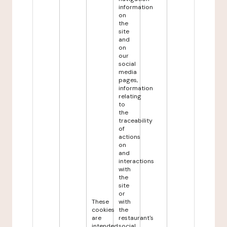
information
on
the
site
and
on
our
social
media
pages,
information
relating
to
the
traceability
of
actions
on
and
interactions
with
the
site
or
These
with
cookies
the
are
restaurant's
intended
social