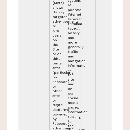
system,
(Meta),
IP
allows
address,
displaying
internet
targeted
browser,
advertisements
terminal
to
type,...),
Site
history
users
and
on
more
the
generally
Site
traffic
or on
and
third-
navigation
party
information
sites
on
(particularly
the
on
site
Facebook
and
or
on
other
our
sites
social
or
media
digital
pages,
platforms
information
powered
relating
by
to
Facebook
the
advertising)