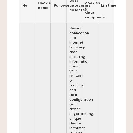
Data
Cookie
cookies
No.
Purpose
categories
Lifetime
name
/
collected
data
recipients
Session,
connection
and
Internet
browsing
data,
including
information
about
your
browser
or
terminal
and
their
configuration
(e.g.:
device
fingerprinting,
unique
device
identifier,
display