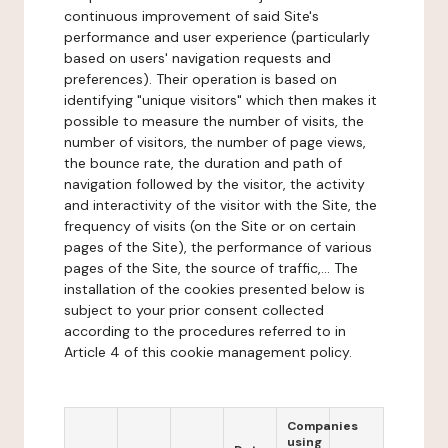
continuous improvement of said Site's
performance and user experience (particularly
based on users' navigation requests and
preferences). Their operation is based on
identifying "unique visitors" which then makes it
possible to measure the number of visits, the
number of visitors, the number of page views,
the bounce rate, the duration and path of
navigation followed by the visitor, the activity
and interactivity of the visitor with the Site, the
frequency of visits (on the Site or on certain
pages of the Site), the performance of various
pages of the Site, the source of traffic,... The
installation of the cookies presented below is
subject to your prior consent collected
according to the procedures referred to in
Article 4 of this cookie management policy.
Companies
using