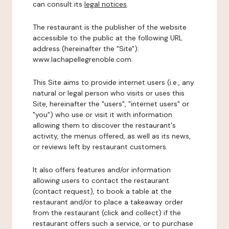
can consult its
legal notices
.
The restaurant is the publisher of the website
accessible to the public at the following URL
address (hereinafter the "Site"):
www.lachapellegrenoble.com.
This Site aims to provide internet users (i.e., any
natural or legal person who visits or uses this
Site, hereinafter the "users", "internet users" or
"you") who use or visit it with information
allowing them to discover the restaurant's
activity, the menus offered, as well as its news,
or reviews left by restaurant customers.
It also offers features and/or information
allowing users to contact the restaurant
(contact request), to book a table at the
restaurant and/or to place a takeaway order
from the restaurant (click and collect) if the
restaurant offers such a service, or to purchase