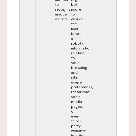
to
bot
recognize
score
unique
to
visitors.
ensure
the
user
is not
a
robot),
information
relating
to
your
browsing
and
site
usage
preferences,
restaurant
social
media
pages,
or
even
third-
party
websites,
location