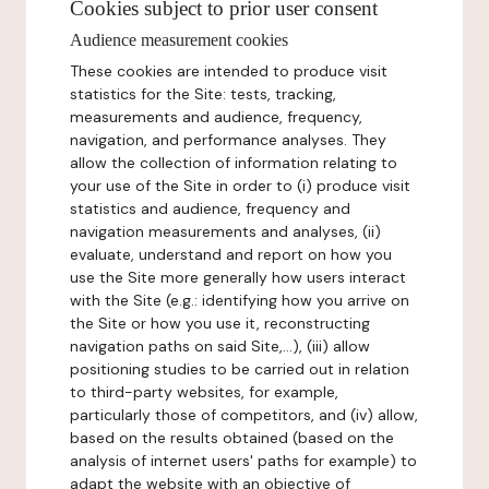
Cookies subject to prior user consent
Audience measurement cookies
These cookies are intended to produce visit
statistics for the Site: tests, tracking,
measurements and audience, frequency,
navigation, and performance analyses. They
allow the collection of information relating to
your use of the Site in order to (i) produce visit
statistics and audience, frequency and
navigation measurements and analyses, (ii)
evaluate, understand and report on how you
use the Site more generally how users interact
with the Site (e.g.: identifying how you arrive on
the Site or how you use it, reconstructing
navigation paths on said Site,...), (iii) allow
positioning studies to be carried out in relation
to third-party websites, for example,
particularly those of competitors, and (iv) allow,
based on the results obtained (based on the
analysis of internet users' paths for example) to
adapt the website with an objective of