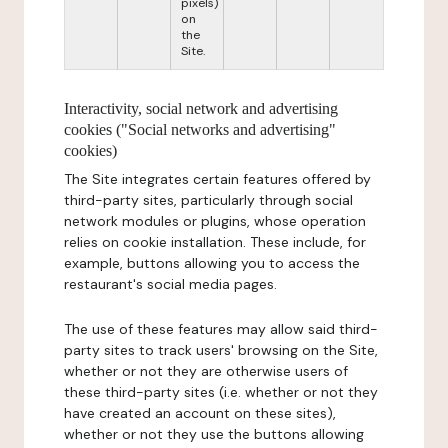
pixels)
on
the
Site.
Interactivity, social network and advertising
cookies ("Social networks and advertising"
cookies)
The Site integrates certain features offered by
third-party sites, particularly through social
network modules or plugins, whose operation
relies on cookie installation. These include, for
example, buttons allowing you to access the
restaurant's social media pages.
The use of these features may allow said third-
party sites to track users' browsing on the Site,
whether or not they are otherwise users of
these third-party sites (i.e. whether or not they
have created an account on these sites),
whether or not they use the buttons allowing