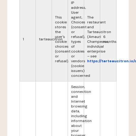
IP
address,
User
This
agent,
The
cookie
Choices
restaurant
stores
(consent
and
the
or
Tarteaucitron
user's
refusal),
(Amauri
6
1
tarteaucitron
cookie
types
Champeaux,
months
choices
of
individual
(consent
cookies
enterprise
or
or
– see
refusal).
vendors
https://tarteaucitron.io/
(cookie
issuers)
concerned
Session,
connection
and
Internet
browsing
data,
including
information
about
your
browser