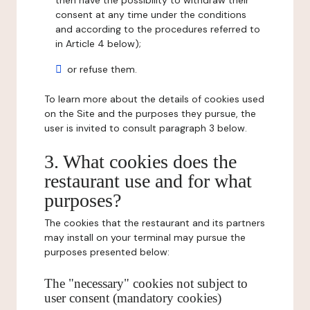
then have the possibility to withdraw their
consent at any time under the conditions
and according to the procedures referred to
in Article 4 below);
or refuse them.
To learn more about the details of cookies used
on the Site and the purposes they pursue, the
user is invited to consult paragraph 3 below.
3. What cookies does the
restaurant use and for what
purposes?
The cookies that the restaurant and its partners
may install on your terminal may pursue the
purposes presented below:
The "necessary" cookies not subject to
user consent (mandatory cookies)