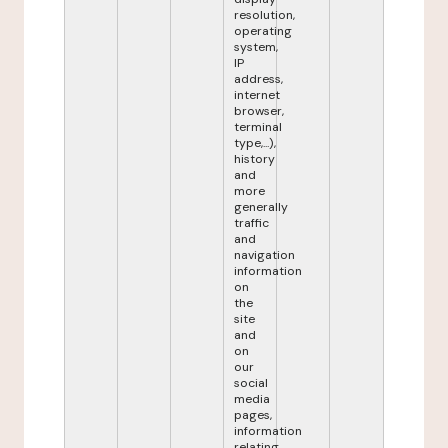
resolution,
operating
system,
IP
address,
internet
browser,
terminal
type,...),
history
and
more
generally
traffic
and
navigation
information
on
the
site
and
on
our
social
media
pages,
information
relating