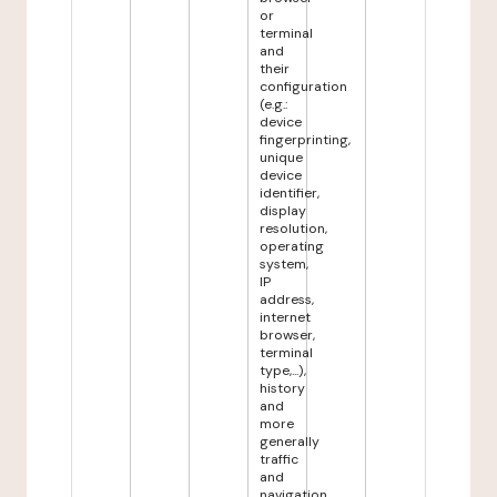
or
terminal
and
their
configuration
(e.g.:
device
fingerprinting,
unique
device
identifier,
display
resolution,
operating
system,
IP
address,
internet
browser,
terminal
type,...),
history
and
more
generally
traffic
and
navigation