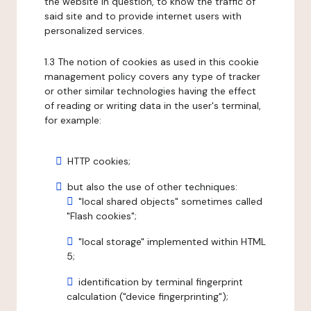
the website in question, to know the traffic of
said site and to provide internet users with
personalized services.
1.3 The notion of cookies as used in this cookie
management policy covers any type of tracker
or other similar technologies having the effect
of reading or writing data in the user's terminal,
for example:
HTTP cookies;
but also the use of other techniques:
"local shared objects" sometimes called
"Flash cookies";
"local storage" implemented within HTML
5;
identification by terminal fingerprint
calculation ("device fingerprinting");